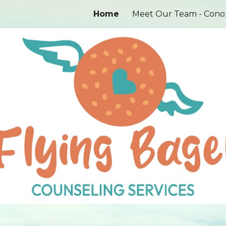
Home
ip to main content
Skip to navigat