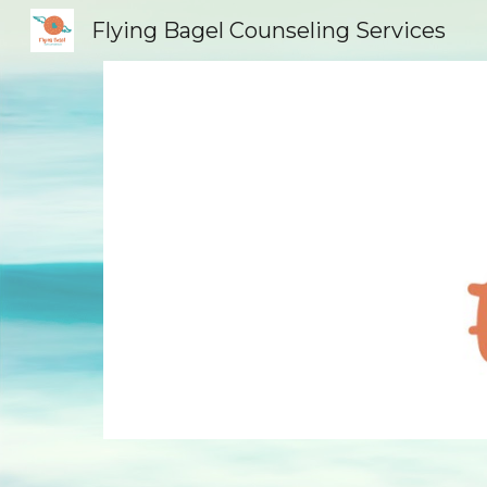
Flying Bagel Counseling Services
Sk