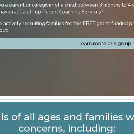
u a parent or caregiver of a child between 3 months to 4 
havioral Catch-up Parent Coaching Services?
 actively recruiting families for this FREE grant-funded p
out:
Learn more or sign up 
ls of all ages and families 
concerns, including: