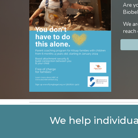
Are yo
Biobe
We are
reach 
We help individua