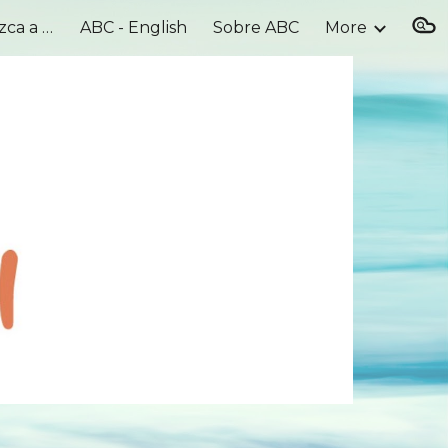
Meet Our Team - Conozca a nuestro equipo
ABC - English
Sobre ABC
More
ion