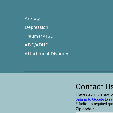
Anxiety
Depression
Trauma/PTSD
ADD/ADHD
Attachment Disorders