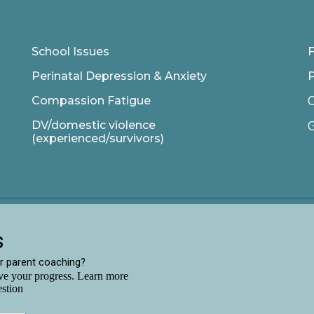
School Issues
F
Perinatal Depression & Anxiety
C
Compassion Fatigue
G
DV/domestic violence
(experienced/survivors)