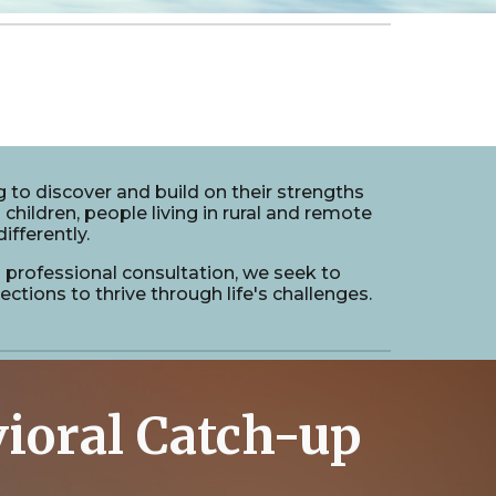
 to discover and build on their strengths
 children, people living in rural and remote
ifferently.
nd professional consultation, we seek to
tions to thrive through life's challenges.
ioral Catch-up