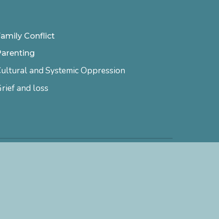
amily Conflict
Parenting
ultural and Systemic Oppression
rief and loss