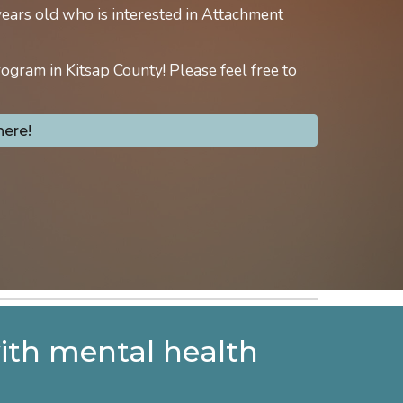
years old who is interested in Attachment
rogram in Kitsap County! Please feel free to
here!
with mental health