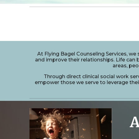
At Flying Bagel Counseling Services, we s
and improve their relationships. Life can b
areas, peo
Through direct clinical social work ser
empower those we serve to leverage their 
A