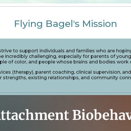
Flying Bagel's Mission
trive to support individuals
and
families
who are hoping
e incredibly challenging, especially for parents of young
ple of color, and people whose brains and bodies work d
vices (therapy), parent coaching, clinical supervision, a
strengths, existing relationships, and community connec
ttachment Biobehav